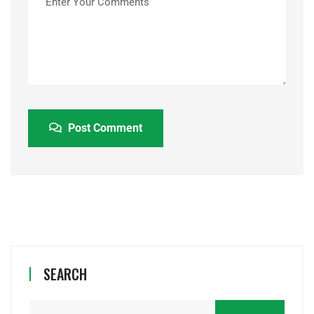
Post Comment
SEARCH