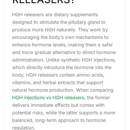
HGH releasers are dietary supplements
designed to stimulate the pituitary gland to
produce more HGH naturally. They work by
encouraging the body’s own mechanisms to
enhance hormone levels, making them a safer
and more gradual alternative to direct hormone
administration. Unlike synthetic HGH injections,
which directly introduce the hormone into the
body, HGH releasers contain amino acids,
vitamins, and herbal extracts that support
natural hormone production. When comparing
HGH injections vs HGH releasers
, the former
delivers immediate effects but comes with
potential risks, while the latter supports a more
balanced, long-term approach to hormone
regulation.