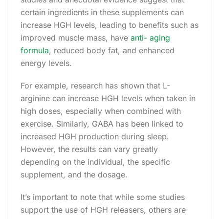
certain ingredients in these supplements can
increase HGH levels, leading to benefits such as
improved muscle mass, have
anti- aging
formula
, reduced body fat, and enhanced
energy levels.
For example, research has shown that L-
arginine can increase HGH levels when taken in
high doses, especially when combined with
exercise. Similarly, GABA has been linked to
increased HGH production during sleep.
However, the results can vary greatly
depending on the individual, the specific
supplement, and the dosage.
It’s important to note that while some studies
support the use of HGH releasers, others are