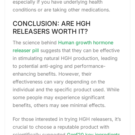
especially if you have underlying health
conditions or are taking other medications.
CONCLUSION: ARE HGH
RELEASERS WORTH IT?
The science behind
Human growth hormone
releaser pill
suggests that they can be effective
in stimulating natural HGH production, leading
to potential anti-aging and performance-
enhancing benefits. However, their
effectiveness can vary depending on the
individual and the specific product used. While
some people may experience significant
benefits, others may see minimal effects.
For those interested in trying HGH releasers, it’s
crucial to choose a reputable product with
scientifically supported
Genf20 key ingredients
.