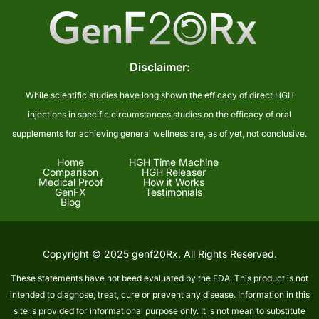
Disclaimer:
While scientific studies have long shown the efficacy of direct HGH
injections in specific circumstances,studies on the efficacy of oral
supplements for achieving general wellness are, as of yet, not conclusive.
Home
HGH Time Machine
Comparison
HGH Releaser
Medical Proof
How it Works
GenFX
Testimonials
Blog
Copyright © 2025 genf20Rx. All Rights Reserved.
These statements have not beed evaluated by the FDA. This product is not
intended to diagnose, treat, cure or prevent any disease. Information in this
site is provided for informational purpose only. It is not mean to substitute