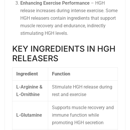
Enhancing Exercise Performance
– HGH
release increases during intense exercise. Some
HGH releasers contain ingredients that support
muscle recovery and endurance, indirectly
stimulating HGH levels.
KEY INGREDIENTS IN HGH
RELEASERS
Ingredient
Function
L-Arginine &
Stimulate HGH release during
L-Ornithine
rest and exercise
Supports muscle recovery and
L-Glutamine
immune function while
promoting HGH secretion