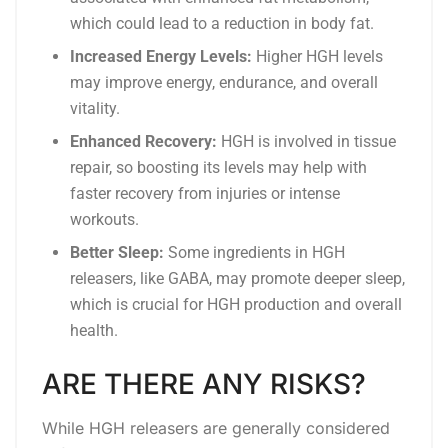
which could lead to a reduction in body fat.
Increased Energy Levels:
Higher HGH levels
may improve energy, endurance, and overall
vitality.
Enhanced Recovery:
HGH is involved in tissue
repair, so boosting its levels may help with
faster recovery from injuries or intense
workouts.
Better Sleep:
Some ingredients in HGH
releasers, like GABA, may promote deeper sleep,
which is crucial for HGH production and overall
health.
ARE THERE ANY RISKS?
While HGH releasers are generally considered