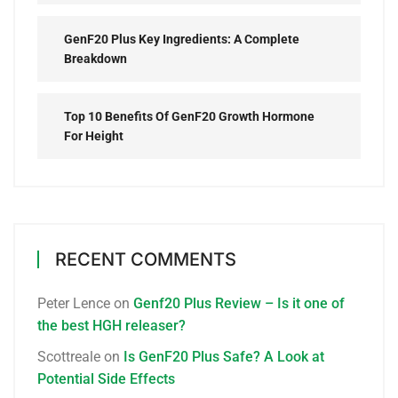
GenF20 Plus Key Ingredients: A Complete
Breakdown
Top 10 Benefits Of GenF20 Growth Hormone
For Height
RECENT COMMENTS
Peter Lence
on
Genf20 Plus Review – Is it one of
the best HGH releaser?
Scottreale
on
Is GenF20 Plus Safe? A Look at
Potential Side Effects