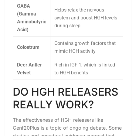
GABA
Helps relax the nervous
(Gamma-
system and boost HGH levels
Aminobutyric
during sleep
Acid)
Contains growth factors that
Colostrum
mimic HGH activity
Deer Antler
Rich in IGF-1, which is linked
Velvet
to HGH benefits
DO HGH RELEASERS
REALLY WORK?
The effectiveness of HGH releasers like
Genf20Plus is a topic of ongoing debate. Some
studies and anecdotal evidence suggest that