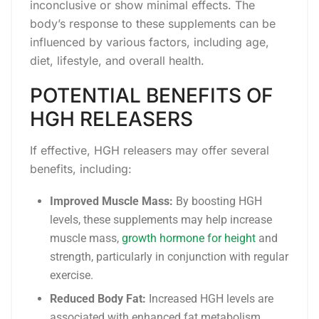
inconclusive or show minimal effects. The
body’s response to these supplements can be
influenced by various factors, including age,
diet, lifestyle, and overall health.
POTENTIAL BENEFITS OF
HGH RELEASERS
If effective, HGH releasers may offer several
benefits, including:
Improved Muscle Mass:
By boosting HGH
levels, these supplements may help increase
muscle mass,
growth hormone for height
and
strength, particularly in conjunction with regular
exercise.
Reduced Body Fat:
Increased HGH levels are
associated with enhanced fat metabolism,