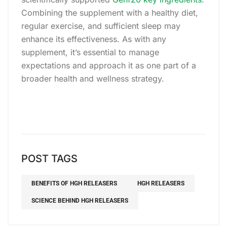
Combining the supplement with a healthy diet,
regular exercise, and sufficient sleep may
enhance its effectiveness. As with any
supplement, it’s essential to manage
expectations and approach it as one part of a
broader health and wellness strategy.
POST TAGS
BENEFITS OF HGH RELEASERS
HGH RELEASERS
SCIENCE BEHIND HGH RELEASERS