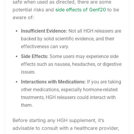
safe when used as directed, there are some
potential risks and
side effects of Genf20
to be
aware of:
Insufficient Evidence:
Not all HGH releasers are
backed by solid scientific evidence, and their
effectiveness can vary.
Side Effects:
Some users may experience side
effects such as nausea, headaches, or digestive
issues.
Interactions with Medications:
If you are taking
other medications, especially hormone-related
treatments, HGH releasers could interact with
them.
Before starting any HGH supplement, it’s
advisable to consult with a healthcare provider,