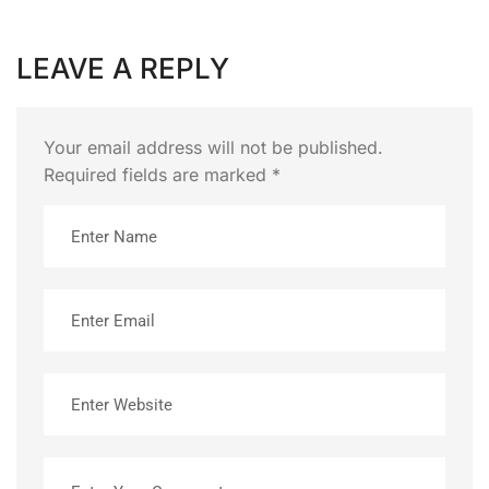
LEAVE A REPLY
Your email address will not be published.
Required fields are marked
*