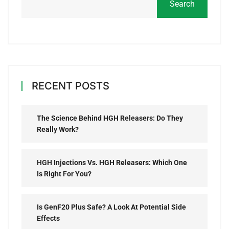
Search
RECENT POSTS
The Science Behind HGH Releasers: Do They
Really Work?
HGH Injections Vs. HGH Releasers: Which One
Is Right For You?
Is GenF20 Plus Safe? A Look At Potential Side
Effects