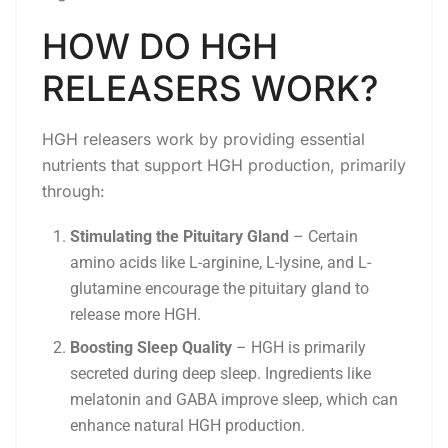
HOW DO HGH
RELEASERS WORK?
HGH releasers work by providing essential
nutrients that support HGH production, primarily
through:
Stimulating the Pituitary Gland
– Certain
amino acids like L-arginine, L-lysine, and L-
glutamine encourage the pituitary gland to
release more HGH.
Boosting Sleep Quality
– HGH is primarily
secreted during deep sleep. Ingredients like
melatonin and GABA improve sleep, which can
enhance natural HGH production.