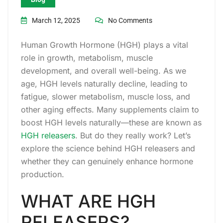
March 12, 2025
No Comments
Human Growth Hormone (HGH) plays a vital
role in growth, metabolism, muscle
development, and overall well-being. As we
age, HGH levels naturally decline, leading to
fatigue, slower metabolism, muscle loss, and
other aging effects. Many supplements claim to
boost HGH levels naturally—these are known as
HGH releasers
. But do they really work? Let’s
explore the science behind HGH releasers and
whether they can genuinely enhance hormone
production.
WHAT ARE HGH
RELEASERS?