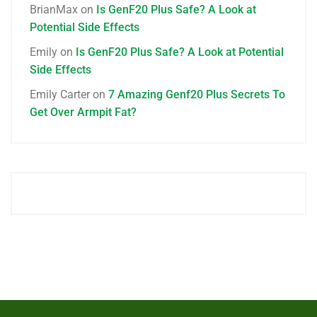
BrianMax
on
Is GenF20 Plus Safe? A Look at
Potential Side Effects
Emily
on
Is GenF20 Plus Safe? A Look at Potential
Side Effects
Emily Carter
on
7 Amazing Genf20 Plus Secrets To
Get Over Armpit Fat?