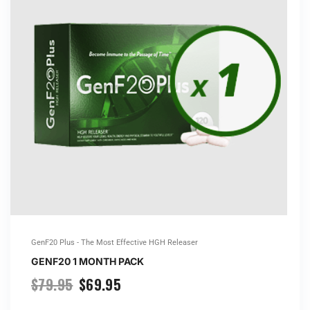
GenF20 Plus - The Most Effective HGH Releaser
GENF20 1 MONTH PACK
$
79.95
$
69.95