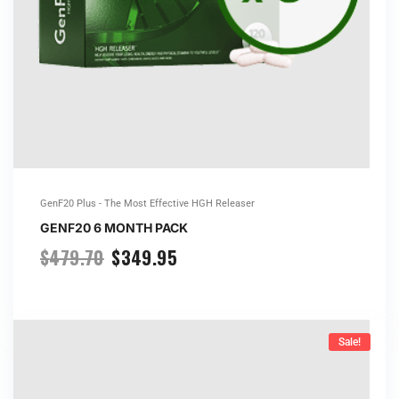
GenF20 Plus - The Most Effective HGH Releaser
GENF20 6 MONTH PACK
$
479.70
$
349.95
Sale!