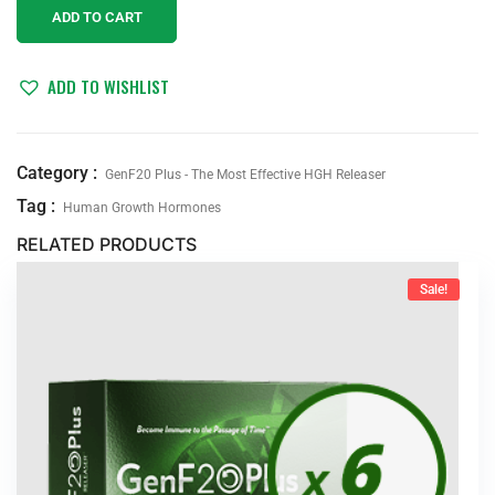
ADD TO CART
ADD TO WISHLIST
Category :
GenF20 Plus - The Most Effective HGH Releaser
Tag :
Human Growth Hormones
RELATED PRODUCTS
Sale!