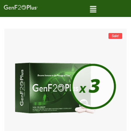
Sale!