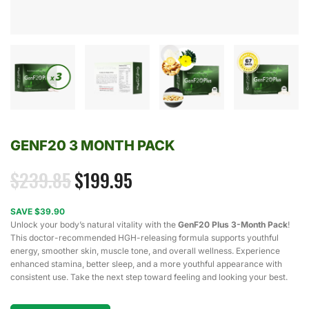
GENF20 3 MONTH PACK
$
239.85
$
199.95
SAVE $39.90
Unlock your body’s natural vitality with the
GenF20 Plus 3-Month Pack
!
This doctor-recommended HGH-releasing formula supports youthful
energy, smoother skin, muscle tone, and overall wellness. Experience
enhanced stamina, better sleep, and a more youthful appearance with
consistent use. Take the next step toward feeling and looking your best.