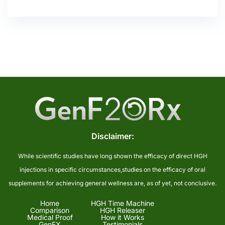
Disclaimer:
While scientific studies have long shown the efficacy of direct HGH
injections in specific circumstances,studies on the efficacy of oral
supplements for achieving general wellness are, as of yet, not conclusive.
Home
HGH Time Machine
Comparison
HGH Releaser
Medical Proof
How it Works
GenFX
Testimonials