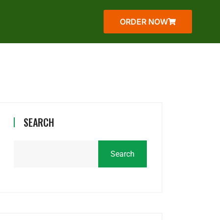
ORDER NOW
SEARCH
Search