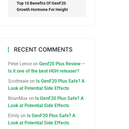
Top 10 Benefits Of GenF20
Growth Hormone For Height
RECENT COMMENTS
Peter Lence
on
Genf20 Plus Review –
Is it one of the best HGH releaser?
Scottreale
on
Is GenF20 Plus Safe? A
Look at Potential Side Effects
BrianMax
on
Is GenF20 Plus Safe? A
Look at Potential Side Effects
Emily
on
Is GenF20 Plus Safe? A
Look at Potential Side Effects