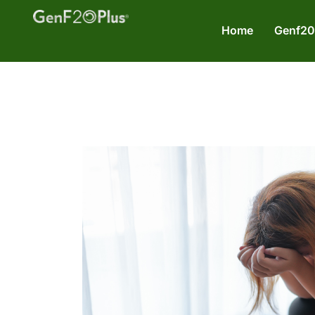
Home
Genf20