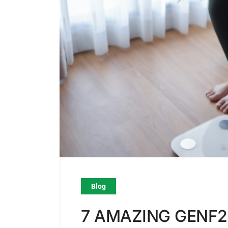
Blog
7 AMAZING GENF2