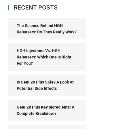
RECENT POSTS
The Science Behind HGH
Releasers: Do They Really Work?
HGH Injections Vs. HGH
Releasers: Which One Is Right
For You?
Is GenF20 Plus Safe? A Look At
Potential Side Effects
GenF20 Plus Key Ingredients: A
Complete Breakdown