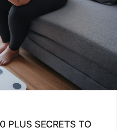
0 PLUS SECRETS TO