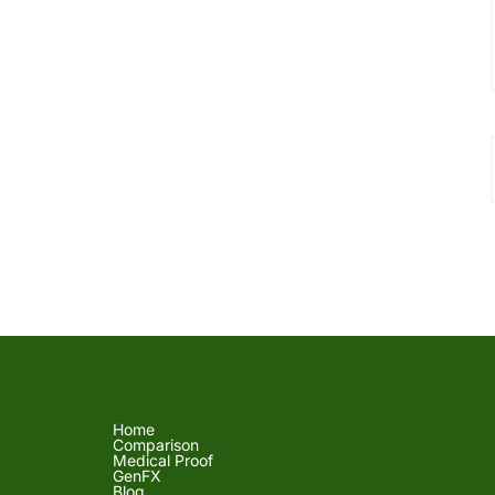
Home
Comparison
Medical Proof
GenFX
Blog