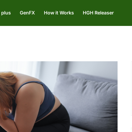
 plus
GenFX
How it Works
HGH Releaser