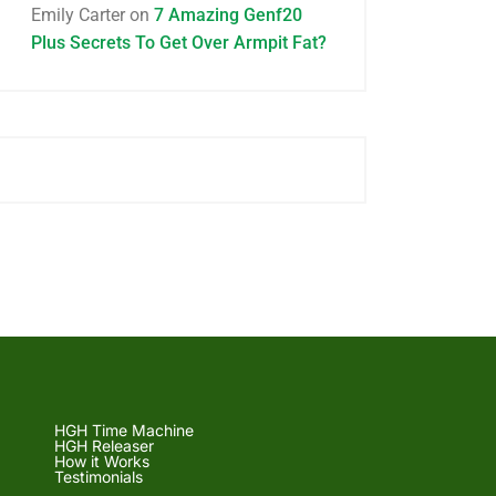
Emily Carter
on
7 Amazing Genf20
Plus Secrets To Get Over Armpit Fat?
HGH Time Machine
HGH Releaser
How it Works
Testimonials