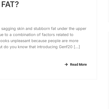
 FAT?
he sagging skin and stubborn fat under the upper
e to a combination of factors related to
 looks unpleasant because people are more
t do you know that introducing Genf20 […]
Read More