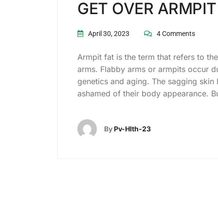
GET OVER ARMPIT
April 30, 2023
4 Comments
Armpit fat is the term that refers to t
arms. Flabby arms or armpits occur du
genetics and aging. The sagging skin
ashamed of their body appearance. Bu
By
Pv-Hlth-23