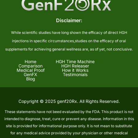
Disclaimer:
While scientific studies have long shown the efficacy of direct HGH
injections in specific circumstances,studies on the efficacy of oral
supplements for achieving general wellness are, as of yet, not conclusive.
Home
HGH Time Machine
Comparison
HGH Releaser
Medical Proof
How it Works
GenFX
Testimonials
Blog
Copyright © 2025 genf20Rx. All Rights Reserved.
These statements have not beed evaluated by the FDA. This product is not
intended to diagnose, treat, cure or prevent any disease. Information in this
site is provided for informational purpose only. It is not mean to substitute
for any medical advice provided by your physician or other medical