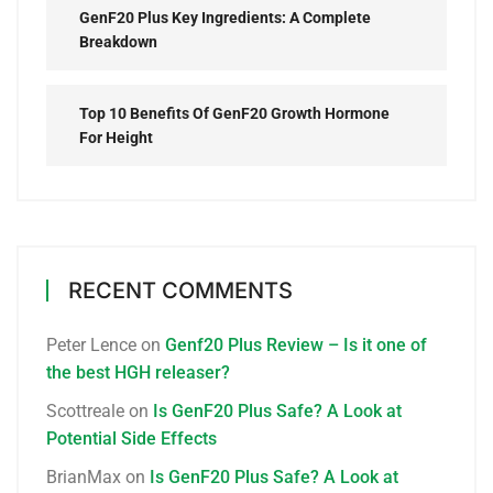
GenF20 Plus Key Ingredients: A Complete
Breakdown
Top 10 Benefits Of GenF20 Growth Hormone
For Height
RECENT COMMENTS
Peter Lence
on
Genf20 Plus Review – Is it one of
the best HGH releaser?
Scottreale
on
Is GenF20 Plus Safe? A Look at
Potential Side Effects
BrianMax
on
Is GenF20 Plus Safe? A Look at