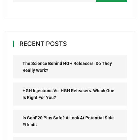
RECENT POSTS
The Science Behind HGH Releasers: Do They
Really Work?
HGH Injections Vs. HGH Releasers: Which One
Is Right For You?
Is GenF20 Plus Safe? A Look At Potential Side
Effects