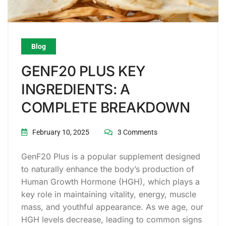
Blog
GENF20 PLUS KEY
INGREDIENTS: A
COMPLETE BREAKDOWN
February 10, 2025
3 Comments
GenF20 Plus is a popular supplement designed
to naturally enhance the body’s production of
Human Growth Hormone (HGH), which plays a
key role in maintaining vitality, energy, muscle
mass, and youthful appearance. As we age, our
HGH levels decrease, leading to common signs