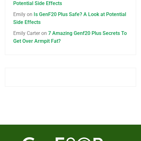
Potential Side Effects
Emily
on
Is GenF20 Plus Safe? A Look at Potential
Side Effects
Emily Carter
on
7 Amazing Genf20 Plus Secrets To
Get Over Armpit Fat?