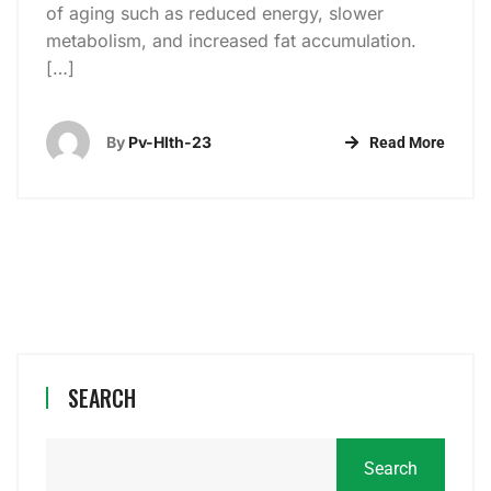
of aging such as reduced energy, slower
metabolism, and increased fat accumulation.
[…]
By
Pv-Hlth-23
Read More
SEARCH
Search