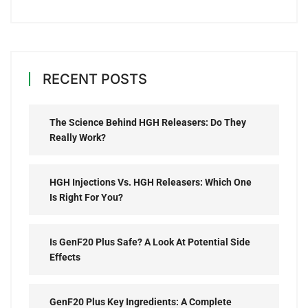
RECENT POSTS
The Science Behind HGH Releasers: Do They
Really Work?
HGH Injections Vs. HGH Releasers: Which One
Is Right For You?
Is GenF20 Plus Safe? A Look At Potential Side
Effects
GenF20 Plus Key Ingredients: A Complete