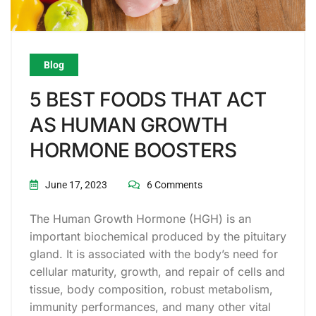
Blog
5 BEST FOODS THAT ACT
AS HUMAN GROWTH
HORMONE BOOSTERS
June 17, 2023
6 Comments
The Human Growth Hormone (HGH) is an
important biochemical produced by the pituitary
gland. It is associated with the body’s need for
cellular maturity, growth, and repair of cells and
tissue, body composition, robust metabolism,
immunity performances, and many other vital