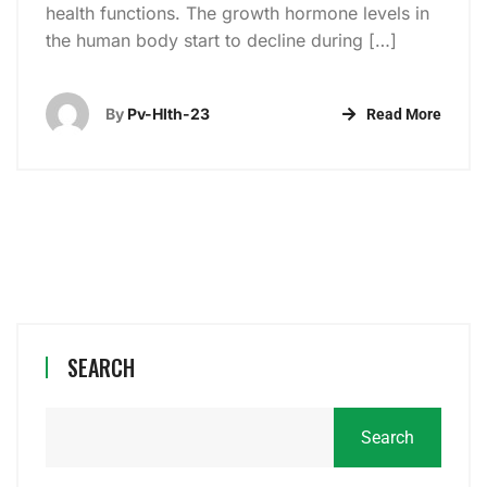
health functions. The growth hormone levels in
the human body start to decline during […]
By
Pv-Hlth-23
Read More
SEARCH
Search