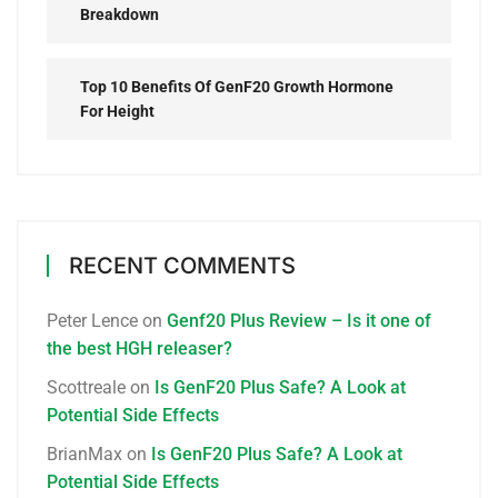
Breakdown
Top 10 Benefits Of GenF20 Growth Hormone
For Height
RECENT COMMENTS
Peter Lence
on
Genf20 Plus Review – Is it one of
the best HGH releaser?
Scottreale
on
Is GenF20 Plus Safe? A Look at
Potential Side Effects
BrianMax
on
Is GenF20 Plus Safe? A Look at
Potential Side Effects