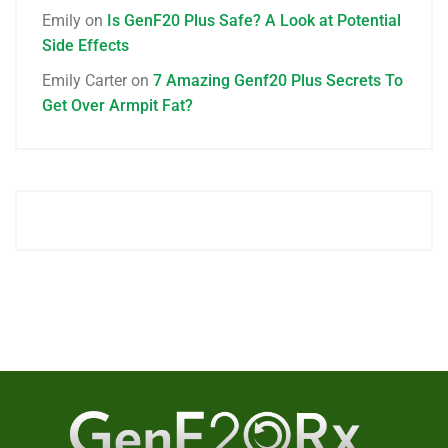
Emily
on
Is GenF20 Plus Safe? A Look at Potential
Side Effects
Emily Carter
on
7 Amazing Genf20 Plus Secrets To
Get Over Armpit Fat?