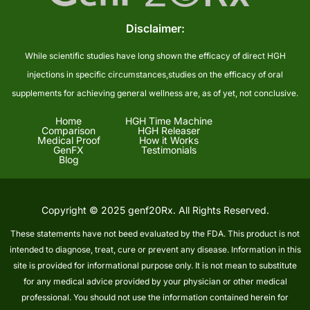
Disclaimer:
While scientific studies have long shown the efficacy of direct HGH
injections in specific circumstances,studies on the efficacy of oral
supplements for achieving general wellness are, as of yet, not conclusive.
Home
HGH Time Machine
Comparison
HGH Releaser
Medical Proof
How it Works
GenFX
Testimonials
Blog
Copyright © 2025 genf20Rx. All Rights Reserved.
These statements have not beed evaluated by the FDA. This product is not
intended to diagnose, treat, cure or prevent any disease. Information in this
site is provided for informational purpose only. It is not mean to substitute
for any medical advice provided by your physician or other medical
professional. You should not use the information contained herein for